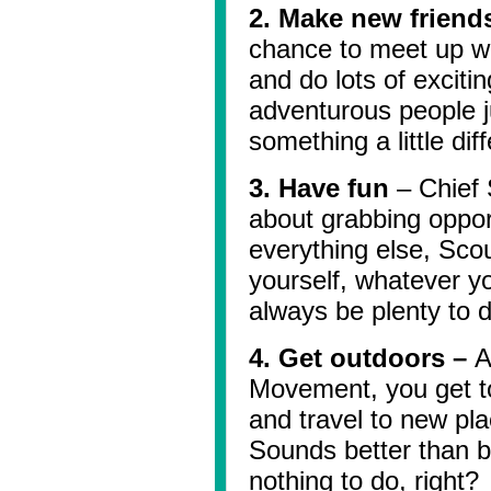
2. Make new friend
chance to meet up wi
and do lots of excitin
adventurous people j
something a little diff
3. Have fun
– Chief S
about grabbing oppor
everything else, Scou
yourself, whatever yo
always be plenty to d
4. Get outdoors –
A
Movement, you get to
and travel to new pla
Sounds better than b
nothing to do, right?