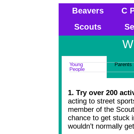
Beavers
C 
Scouts
Se
W
Young
Parents
People
1. Try over 200 acti
acting to street spor
member of the Scout
chance to get stuck i
wouldn’t normally get