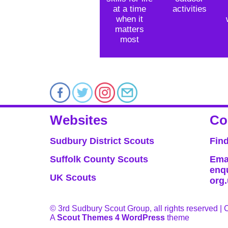
at a time
activities
when it
matters
most
Websites
Co
Sudbury District Scouts
Fin
Suffolk County Scouts
Ema
enq
UK Scouts
org
© 3rd Sudbury Scout Group, all rights reserved |
A
Scout Themes 4 WordPress
theme