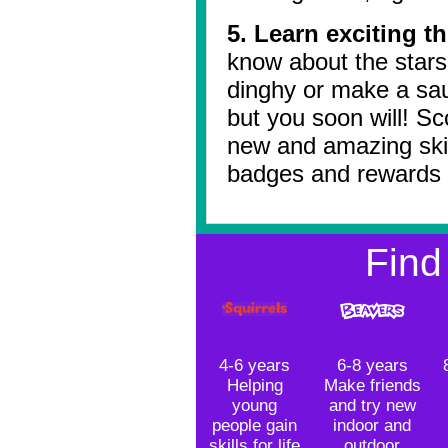
5. Learn exciting t
know about the stars 
dinghy or make a sa
but you soon will! Sc
new and amazing skil
badges and rewards 
Find
4-6 years
6-8 years
Helping
Make friends
young
and try new
people gain
indoor and
skills for life
outdoor